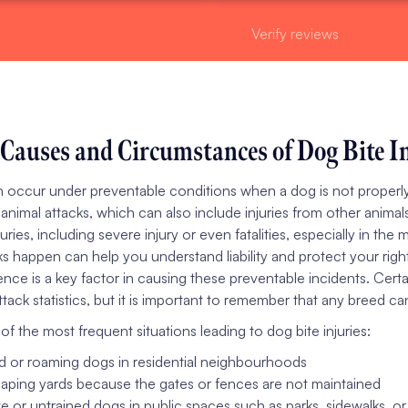
Verify reviews
auses and Circumstances of Dog Bite In
n occur under preventable conditions when a dog is not properly
 animal attacks, which can also include injuries from other anima
juries, including severe injury or even fatalities, especially in t
ks happen can help you understand liability and protect your righ
nce is a key factor in causing these preventable incidents. Certai
tack statistics, but it is important to remember that any breed can
f the most frequent situations leading to dog bite injuries:
 or roaming dogs in residential neighbourhoods
ping yards because the gates or fences are not maintained
e or untrained dogs in public spaces such as parks, sidewalks, 