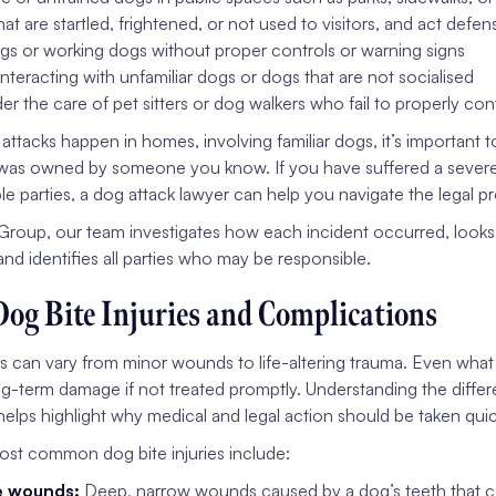
hat are startled, frightened, or not used to visitors, and act defen
s or working dogs without proper controls or warning signs
interacting with unfamiliar dogs or dogs that are not socialised
r the care of pet sitters or dog walkers who fail to properly con
tacks happen in homes, involving familiar dogs, it’s important t
as owned by someone you know. If you have suffered a severe in
ple parties, a dog attack lawyer can help you navigate the legal
Group, our team investigates how each incident occurred, looks
and identifies all parties who may be responsible.
Dog Bite Injuries and Complications
es can vary from minor wounds to life-altering trauma. Even what 
ng-term damage if not treated promptly. Understanding the differen
elps highlight why medical and legal action should be taken quic
st common dog bite injuries include:
e wounds:
Deep, narrow wounds caused by a dog’s teeth that c