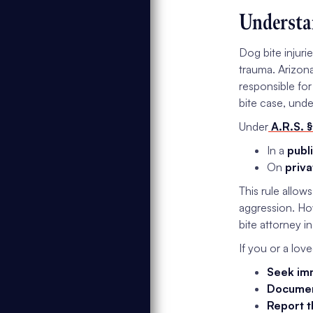
Understa
Dog bite injuri
trauma. Arizona
responsible for
bite case, unde
Under
A.R.S. §
In a
publ
On
priva
This rule allow
aggression. Ho
bite attorney i
If you or a lov
Seek imm
Document
Report t