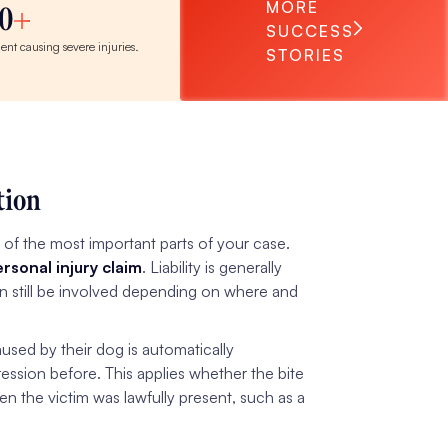
MORE
0
SUCCESS
dent causing severe injuries.
STORIES
tion
e of the most important parts of your case.
rsonal injury claim
. Liability is generally
can still be involved depending on where and
aused by their dog is automatically
ession before. This applies whether the bite
en the victim was lawfully present, such as a