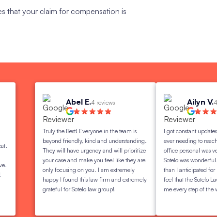
es that your claim for compensation is
Abel E.
Ailyn V.
4 reviews
4 review
Truly the Best! Everyone in the team is
I got constant updates on my 
beyond friendly, kind and understanding.
ever needing to reach out to
They will have urgency and will prioritize
office personal was very love
your case and make you feel like they are
Sotelo was wonderful. I got
only focusing on you. I am extremely
than I anticipated for my set
happy I found this law firm and extremely
feel that the Sotelo Law Group
grateful for Sotelo law group!
me every step of the way!