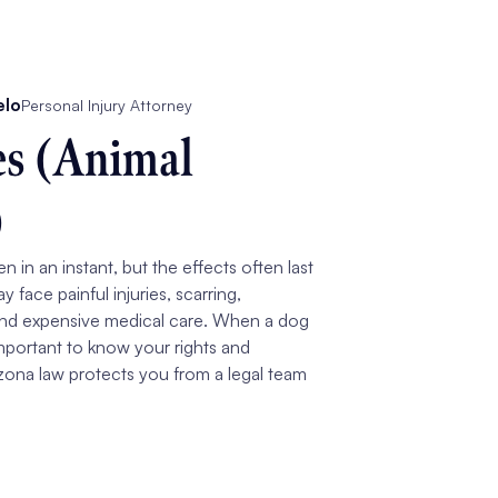
elo
Personal Injury Attorney
es (Animal
)
 in an instant, but the effects often last
ay face painful injuries, scarring,
and expensive medical care. When a dog
 important to know your rights and
ona law protects you from a legal team