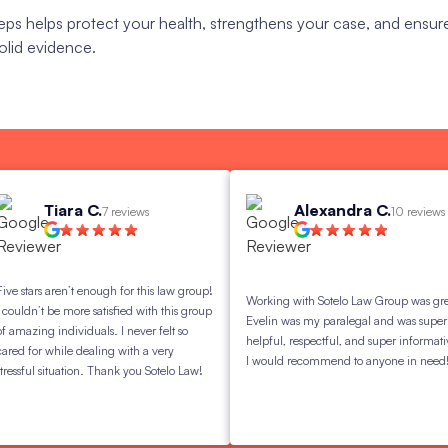
eps helps protect your health, strengthens your case, and ensur
olid evidence.
Tiara C.
Alexandra C.
7 reviews
10 reviews
s aren’t enough for this law group!
Working with Sotelo Law Group was great.
t be more satisfied with this group
Evelin was my paralegal and was super
g individuals. I never felt so
helpful, respectful, and super informative.
 while dealing with a very
I would recommend to anyone in need!
 situation. Thank you Sotelo Law!