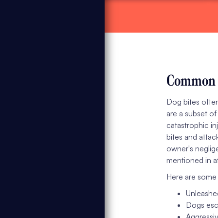
Common C
Dog bites ofte
are a subset of
catastrophic in
bites and attac
owner's neglige
mentioned in at
Here are some o
Unleashed
Dogs esca
Aggressiv