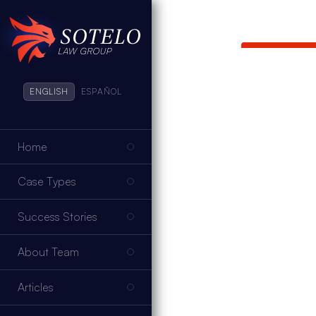
ENGLISH
ESPAÑOL
Home
Case Types
Success Stories
About Team
Articles