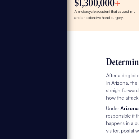
$1,300,000
A motorcycle accident that caused multip
and an extensive hand surgery.
Determin
After a dog bit
In Arizona, the
straightforward
how the attack
Under
Arizona
responsible if 
happens in a pu
visitor, postal w