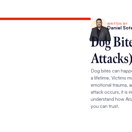
WRITTEN BY:
Daniel Sot
Dog Bit
Attacks
Dog bites can happen
a lifetime. Victims m
emotional trauma, 
attack occurs, it is
understand how Ariz
you can trust.