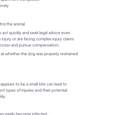
sively
trol the animal
o act quickly and seek legal advice even
jury or are facing complex injury claims
 process and pursue compensation.
 at whether the dog was properly restrained
appears to be a small bite can lead to
t types of injuries and their potential
kly.
an easily become infected.