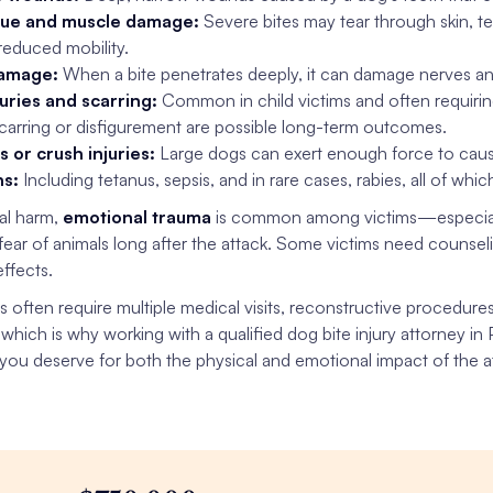
sue and muscle damage:
Severe bites may tear through skin, t
reduced mobility.
amage:
When a bite penetrates deeply, it can damage nerves and
juries and scarring:
Common in child victims and often requirin
carring or disfigurement are possible long-term outcomes.
s or crush injuries:
Large dogs can exert enough force to cause
ns:
Including tetanus, sepsis, and in rare cases, rabies, all of wh
al harm,
emotional trauma
is common among victims—especial
 fear of animals long after the attack. Some victims need counse
ffects.
es often require multiple medical visits, reconstructive procedure
 which is why working with a qualified dog bite injury attorney in
ou deserve for both the physical and emotional impact of the a