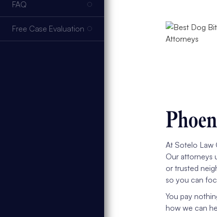
FAQ
Free Case Evaluation
Phoeni
At Sotelo Law G
Our attorneys 
or trusted neig
so you can foc
You pay nothin
how we can help