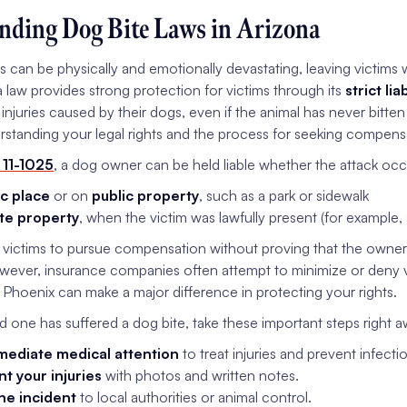
nding Dog Bite Laws in Arizona
es can be physically and emotionally devastating, leaving victims 
 law provides strong protection for victims through its
strict lia
 injuries caused by their dogs, even if the animal has never bitte
rstanding your legal rights and the process for seeking compensat
 11-1025
, a dog owner can be held liable whether the attack occ
ic place
or on
public property
, such as a park or sidewalk
te property
, when the victim was lawfully present (for example, 
s victims to pursue compensation without proving that the owner
wever, insurance companies often attempt to minimize or deny v
n Phoenix can make a major difference in protecting your rights.
ed one has suffered a dog bite, take these important steps right a
ediate medical attention
to treat injuries and prevent infecti
 your injuries
with photos and written notes.
he incident
to local authorities or animal control.