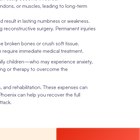
endons, or muscles, leading to long-term
 result in lasting numbness or weakness.
g reconstructive surgery. Permanent injuries
 broken bones or crush soft tissue.
ich require immediate medical treatment.
ly children—who may experience anxiety,
ling or therapy to overcome the
s, and rehabilitation. These expenses can
 Phoenix can help you recover the full
ttack.