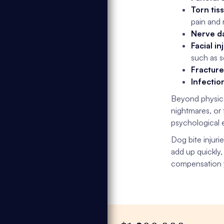
Torn tis
pain and 
Nerve d
Facial in
such as s
Fracture
Infectio
Beyond physic
nightmares, or
psychological e
Dog bite injuri
add up quickly,
compensation y