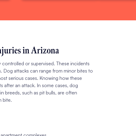
juries in Arizona
 controlled or supervised. These incidents
ls. Dog attacks can range from minor bites to
he most serious cases. Knowing how these
ts after an attack. In some cases, dog
n breeds, such as pit bulls, are often
 bite.
or apartment complexes