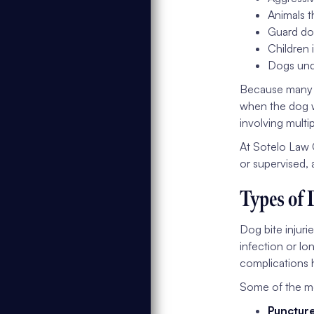
Animals t
Guard dog
Children 
Dogs unde
Because many at
when the dog w
involving multi
At Sotelo Law 
or supervised, 
Types of 
Dog bite injuri
infection or lo
complications h
Some of the mo
Punctur