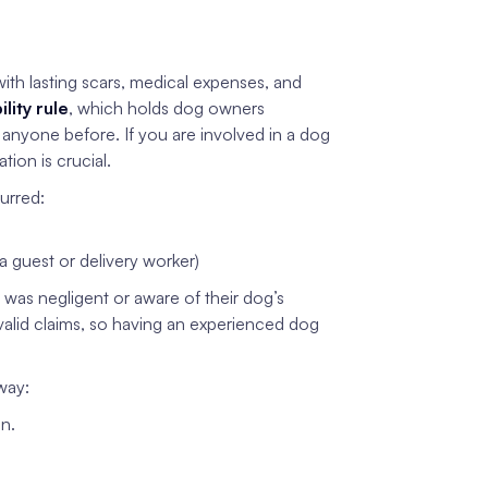
with lasting scars, medical expenses, and
bility rule
, which holds dog owners
n anyone before. If you are involved in a dog
ion is crucial.
urred:
a guest or delivery worker)
 was negligent or aware of their dog’s
alid claims, so having an experienced dog
way:
on.