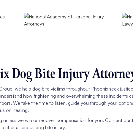
x Dog Bite Injury Attorne
roup, we help dog bite victims throughout Phoenix seek justice a
understand how frightening and overwhelming these incidents ca
hbors. We take the time to listen, guide you through your option
us on healing.
g unless we win or recover compensation for you. Contact our te
 after a serious dog bite injury.