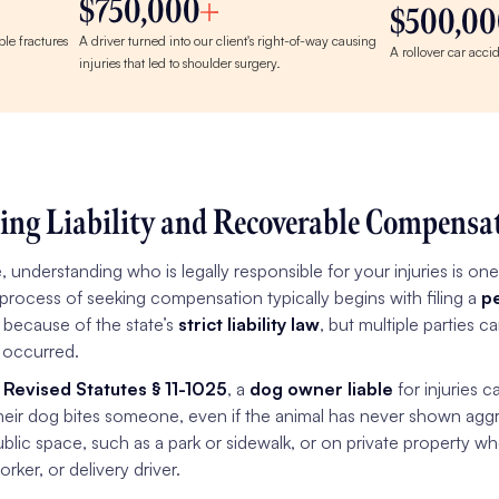
$750,000
$500,00
le fractures
A driver turned into our client's right-of-way causing
A rollover car acci
injuries that led to shoulder surgery.
ing Liability and Recoverable Compensa
e, understanding who is legally responsible for your injuries is on
 process of seeking compensation typically begins with filing a
pe
 because of the state’s
strict liability law
, but multiple parties 
 occurred.
 Revised Statutes § 11-1025
, a
dog owner liable
for injuries c
their dog bites someone, even if the animal has never shown aggr
blic space, such as a park or sidewalk, or on private property wh
orker, or delivery driver.