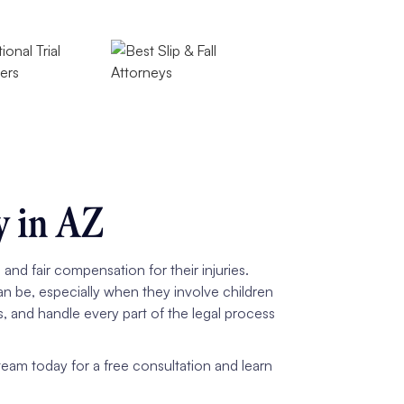
y in AZ
nd fair compensation for their injuries.
n be, especially when they involve children
s, and handle every part of the legal process
am today for a free consultation and learn