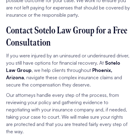
possible outcome for your case. We work to ensure you
are not left paying for expenses that should be covered by
insurance or the responsible party.
Contact Sotelo Law Group for a Free
Consultation
If you were injured by an uninsured or underinsured driver,
you still have options for financial recovery. At
Sotelo
Law Group
, we help clients throughout
Phoenix,
Arizona
, navigate these complex insurance claims and
secure the compensation they deserve.
Our attorneys handle every step of the process, from
reviewing your policy and gathering evidence to
negotiating with your insurance company and, if needed,
taking your case to court. We will make sure your rights
are protected and that you are treated fairly every step of
the way.