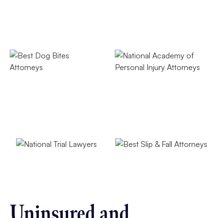
Uninsured and