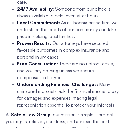
care.
24/7 Availability:
Someone from our office is
always available to help, even after hours.
Local Commitment:
As a Phoenix-based firm, we
understand the needs of our community and take
pride in helping local families.
Proven Results:
Our attorneys have secured
favorable outcomes in complex insurance and
personal injury cases.
Free Consultation:
There are no upfront costs,
and you pay nothing unless we secure
compensation for you.
Understanding Financial Challenges:
Many
uninsured motorists lack the financial means to pay
for damages and expenses, making legal
representation essential to protect your interests.
At
Sotelo Law Group
, our mission is simple—protect
your rights, relieve your stress, and achieve the best