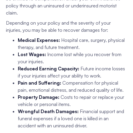
policy through an uninsured or underinsured motorist
claim.
Depending on your policy and the severity of your
injuries, you may be able to recover damages for:
Medical Expenses:
Hospital care, surgery, physical
therapy, and future treatment.
Lost Wages:
Income lost while you recover from
your injuries.
Reduced Earning Capacity:
Future income losses
if your injuries affect your ability to work.
Pain and Suffering:
Compensation for physical
pain, emotional distress, and reduced quality of life.
Property Damage:
Costs to repair or replace your
vehicle or personal items.
Wrongful Death Damages:
Financial support and
funeral expenses if a loved one is killed in an
accident with an uninsured driver.