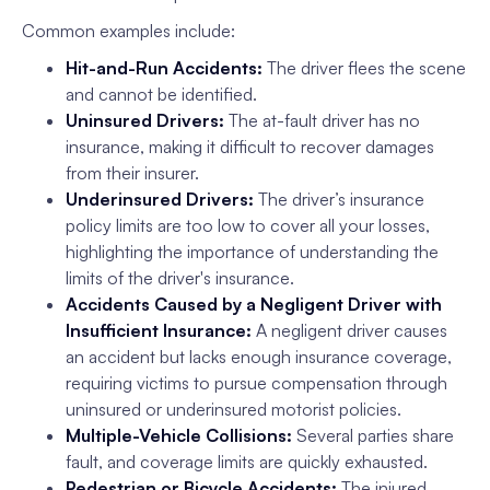
Common examples include:
Hit-and-Run Accidents:
The driver flees the scene
and cannot be identified.
Uninsured Drivers:
The at-fault driver has no
insurance, making it difficult to recover damages
from their insurer.
Underinsured Drivers:
The driver’s insurance
policy limits are too low to cover all your losses,
highlighting the importance of understanding the
limits of the driver's insurance.
Accidents Caused by a Negligent Driver with
Insufficient Insurance:
A negligent driver causes
an accident but lacks enough insurance coverage,
requiring victims to pursue compensation through
uninsured or underinsured motorist policies.
Multiple-Vehicle Collisions:
Several parties share
fault, and coverage limits are quickly exhausted.
Pedestrian or Bicycle Accidents:
The injured