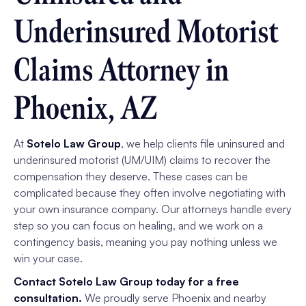
Underinsured Motorist
Claims Attorney in
Phoenix, AZ
At
Sotelo Law Group
, we help clients file uninsured and
underinsured motorist (UM/UIM) claims to recover the
compensation they deserve. These cases can be
complicated because they often involve negotiating with
your own insurance company. Our attorneys handle every
step so you can focus on healing, and we work on a
contingency basis, meaning you pay nothing unless we
win your case.
Contact Sotelo Law Group today for a free
consultation.
We proudly serve Phoenix and nearby