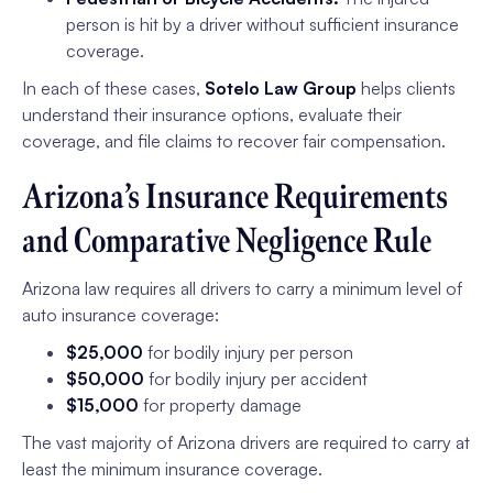
person is hit by a driver without sufficient insurance
coverage.
In each of these cases,
Sotelo Law Group
helps clients
understand their insurance options, evaluate their
coverage, and file claims to recover fair compensation.
Arizona’s Insurance Requirements
and Comparative Negligence Rule
Arizona law requires all drivers to carry a minimum level of
auto insurance coverage:
$25,000
for bodily injury per person
$50,000
for bodily injury per accident
$15,000
for property damage
The vast majority of Arizona drivers are required to carry at
least the minimum insurance coverage.