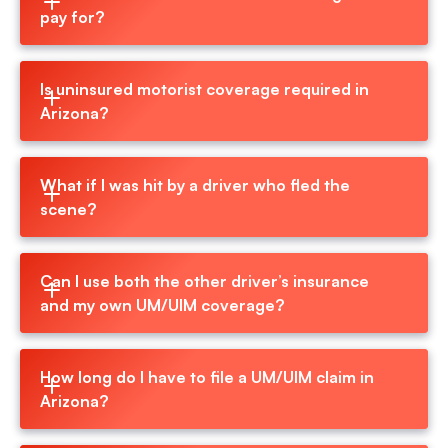
pay for?
Is uninsured motorist coverage required in 
Arizona?
What if I was hit by a driver who fled the 
scene?
Can I use both the other driver’s insurance 
and my own UM/UIM coverage?
How long do I have to file a UM/UIM claim in 
Arizona?