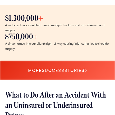
$1,300,000
A motorcycle accident that caused multiple fractures and an extensive hand
surgery.
$750,000
A driver turned into our client's right-of-way causing injuries that led to shoulder
surgery.
MORE
SUCCESS
STORIES
What to Do After an Accident With
an Uninsured or Underinsured