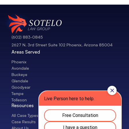
(602) 883-0845
2627 N. 3rd Street Suite 102 Phoenix, Arizona 85004
Areas Served
Phoenix
Avondale
Buckeye
Glendale
Goodyear
Tempe
Tolleson
Resources
All Case Types
Case Results
About Us