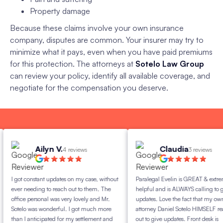
Property damage
Because these claims involve your own insurance
company, disputes are common. Your insurer may try to
minimize what it pays, even when you have paid premiums
for this protection. The attorneys at
Sotelo Law Group
can review your policy, identify all available coverage, and
negotiate for the compensation you deserve.
Ailyn V.
Claudia
4 reviews
3 reviews
 got constant updates on my case, without
Paralegal Evelin is GREAT & extremely
ver needing to reach out to them. The
helpful and is ALWAYS calling to give
ffice personal was very lovely and Mr.
updates. Love the fact that my own
otelo was wonderful. I got much more
attorney Daniel Sotelo HIMSELF reaches
han I anticipated for my settlement and
out to give updates. Front desk is