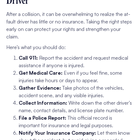
Driver
After a collision, it can be overwhelming to realize the at-
fault driver has little or no insurance. Taking the right steps
early on can protect your rights and strengthen your
claim.
Here’s what you should do:
Call 911:
Report the accident and request medical
assistance if anyone is injured.
Get Medical Care:
Even if you feel fine, some
injuries take hours or days to appear.
Gather Evidence:
Take photos of the vehicles,
accident scene, and any visible injuries.
Collect Information:
Write down the other driver’s
name, contact details, and license plate number.
File a Police Report:
This official record is
important for insurance and legal purposes.
Notify Your Insurance Company:
Let them know