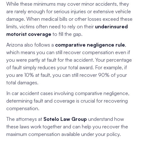
While these minimums may cover minor accidents, they
are rarely enough for serious injuries or extensive vehicle
damage. When medical bills or other losses exceed these
limits, victims often need to rely on their
underinsured
motorist coverage
to fill the gap.
Arizona also follows a
comparative negligence rule
,
which means you can still recover compensation even if
you were partly at fault for the accident. Your percentage
of fault simply reduces your total award. For example, if
you are 10% at fault, you can still recover 90% of your
total damages.
In car accident cases involving comparative negligence,
determining fault and coverage is crucial for recovering
compensation.
The attorneys at
Sotelo Law Group
understand how
these laws work together and can help you recover the
maximum compensation available under your policy.