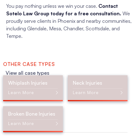
You pay nothing unless we win your case.
Contact
Sotelo Law Group today for a free consultation.
We
proudly serve clients in Phoenix and nearby communities,
including Glendale, Mesa, Chandler, Scottsdale, and
Tempe.
OTHER CASE TYPES
View all case types
Whiplash Injuries
Neck Injuries
Learn More
Learn More
Broken Bone Injuries
Learn More