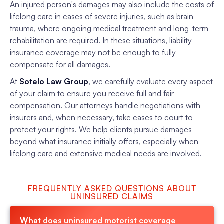
An injured person's damages may also include the costs of
lifelong care in cases of severe injuries, such as brain
trauma, where ongoing medical treatment and long-term
rehabilitation are required. In these situations, liability
insurance coverage may not be enough to fully
compensate for all damages.
At
Sotelo Law Group
, we carefully evaluate every aspect
of your claim to ensure you receive full and fair
compensation. Our attorneys handle negotiations with
insurers and, when necessary, take cases to court to
protect your rights. We help clients pursue damages
beyond what insurance initially offers, especially when
lifelong care and extensive medical needs are involved.
FREQUENTLY ASKED QUESTIONS ABOUT
UNINSURED CLAIMS
What does uninsured motorist coverage 