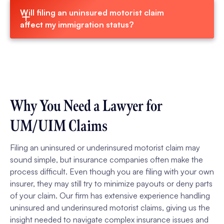
Will filing an uninsured motorist claim 
affect my immigration status?
Why You Need a Lawyer for
UM/UIM Claims
Filing an uninsured or underinsured motorist claim may
sound simple, but insurance companies often make the
process difficult. Even though you are filing with your own
insurer, they may still try to minimize payouts or deny parts
of your claim. Our firm has extensive experience handling
uninsured and underinsured motorist claims, giving us the
insight needed to navigate complex insurance issues and