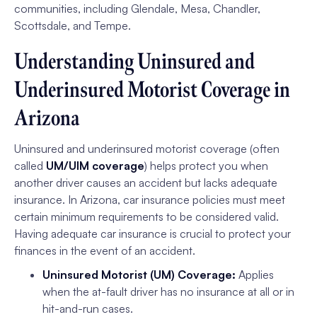
communities, including Glendale, Mesa, Chandler,
Scottsdale, and Tempe.
Understanding Uninsured and
Underinsured Motorist Coverage in
Arizona
Uninsured and underinsured motorist coverage (often
called
UM/UIM coverage
) helps protect you when
another driver causes an accident but lacks adequate
insurance. In Arizona, car insurance policies must meet
certain minimum requirements to be considered valid.
Having adequate car insurance is crucial to protect your
finances in the event of an accident.
Uninsured Motorist (UM) Coverage:
Applies
when the at-fault driver has no insurance at all or in
hit-and-run cases.