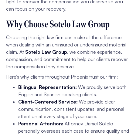
fight to recover the compensation you deserve so you
can focus on your recovery.
Why Choose Sotelo Law Group
Choosing the right law firm can make all the difference
when dealing with an uninsured or underinsured motorist
claim. At
Sotelo Law Group
, we combine experience,
compassion, and commitment to help our clients recover
the compensation they deserve.
Here’s why clients throughout Phoenix trust our firm:
Bilingual Representation:
We proudly serve both
English and Spanish-speaking clients.
Client-Centered Service:
We provide clear
communication, consistent updates, and personal
attention at every stage of your case.
Personal Attention:
Attorney Daniel Sotelo
personally oversees each case to ensure quality and