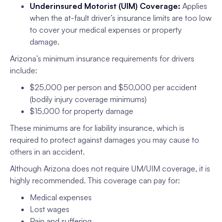
Underinsured Motorist (UIM) Coverage:
Applies
when the at-fault driver’s insurance limits are too low
to cover your medical expenses or property
damage.
Arizona’s minimum insurance requirements for drivers
include:
$25,000 per person and $50,000 per accident
(bodily injury coverage minimums)
$15,000 for property damage
These minimums are for liability insurance, which is
required to protect against damages you may cause to
others in an accident.
Although Arizona does not require UM/UIM coverage, it is
highly recommended. This coverage can pay for:
Medical expenses
Lost wages
Pain and suffering