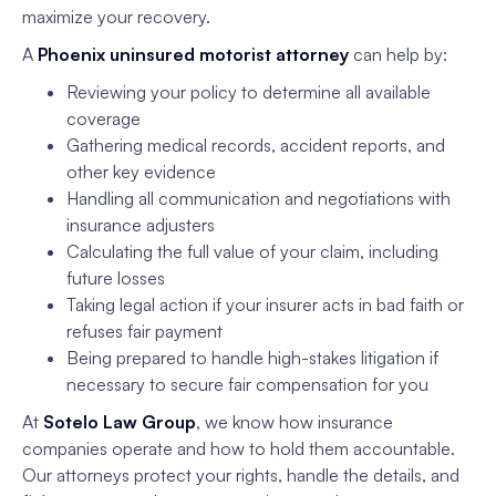
maximize your recovery.
A
Phoenix uninsured motorist attorney
can help by:
Reviewing your policy to determine all available
coverage
Gathering medical records, accident reports, and
other key evidence
Handling all communication and negotiations with
insurance adjusters
Calculating the full value of your claim, including
future losses
Taking legal action if your insurer acts in bad faith or
refuses fair payment
Being prepared to handle high-stakes litigation if
necessary to secure fair compensation for you
At
Sotelo Law Group
, we know how insurance
companies operate and how to hold them accountable.
Our attorneys protect your rights, handle the details, and