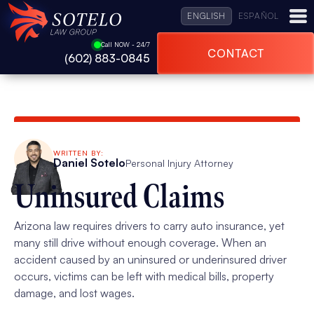
ENGLISH
ESPAÑOL
Call NOW - 24/7
CONTACT
(602) 883-0845
WRITTEN BY:
Daniel Sotelo
Personal Injury Attorney
Uninsured Claims
Arizona law requires drivers to carry auto insurance, yet
many still drive without enough coverage. When an
accident caused by an uninsured or underinsured driver
occurs, victims can be left with medical bills, property
damage, and lost wages.