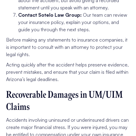
about the accident, but avoid giving a recorded
statement until you speak with an attorney.
Contact Sotelo Law Group:
Our team can review
your insurance policy, explain your options, and
guide you through the next steps.
Before making any statements to insurance companies, it
is important to consult with an attorney to protect your
legal rights.
Acting quickly after the accident helps preserve evidence,
prevent mistakes, and ensure that your claim is filed within
Arizona’s legal deadlines.
Recoverable Damages in UM/UIM
Claims
Accidents involving uninsured or underinsured drivers can
create major financial stress. If you were injured, you may
be entitled to compensation under your own insurance