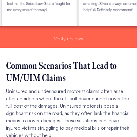
eel that the Sotelo Law Group fought for
amazing! Silvia is always extremely
e every step of the way!
helpful! Definitely recommend!
Verify reviews
Common Scenarios That Lead to
UM/UIM Claims
Uninsured and underinsured motorist claims often arise
after accidents where the at-fault driver cannot cover the
full cost of the damages. Uninsured motorists pose a
significant risk on the road, as they often lack the financial
means to cover damages. These situations can leave
injured victims struggling to pay medical bills or repair their
vehicles without help.