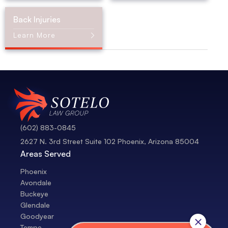
Back Injuries
Learn More
(602) 883-0845
2627 N. 3rd Street Suite 102 Phoenix, Arizona 85004
Areas Served
Phoenix
Avondale
Buckeye
Glendale
Goodyear
Tempe