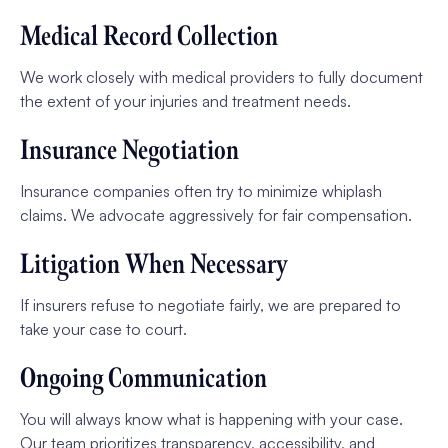
Medical Record Collection
We work closely with medical providers to fully document
the extent of your injuries and treatment needs.
Insurance Negotiation
Insurance companies often try to minimize whiplash
claims. We advocate aggressively for fair compensation.
Litigation When Necessary
If insurers refuse to negotiate fairly, we are prepared to
take your case to court.
Ongoing Communication
You will always know what is happening with your case.
Our team prioritizes transparency, accessibility, and