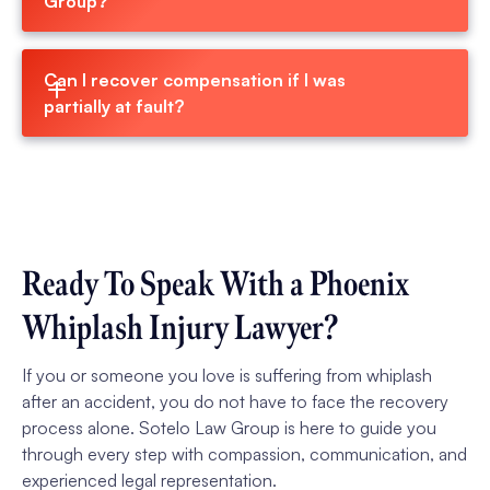
Group?
Can I recover compensation if I was 
partially at fault?
Ready To Speak With a Phoenix
Whiplash Injury Lawyer?
If you or someone you love is suffering from whiplash
after an accident, you do not have to face the recovery
process alone. Sotelo Law Group is here to guide you
through every step with compassion, communication, and
experienced legal representation.