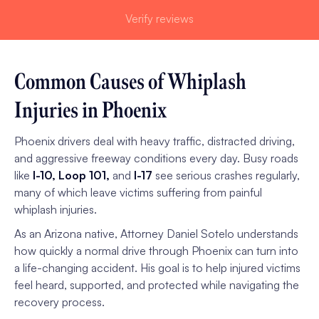
Verify reviews
Common Causes of Whiplash
Injuries in Phoenix
Phoenix drivers deal with heavy traffic, distracted driving,
and aggressive freeway conditions every day. Busy roads
like
I-10, Loop 101,
and
I-17
see serious crashes regularly,
many of which leave victims suffering from painful
whiplash injuries.
As an Arizona native, Attorney Daniel Sotelo understands
how quickly a normal drive through Phoenix can turn into
a life-changing accident. His goal is to help injured victims
feel heard, supported, and protected while navigating the
recovery process.