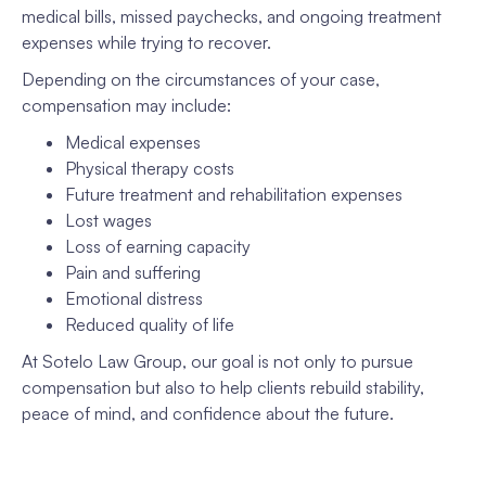
medical bills, missed paychecks, and ongoing treatment
expenses while trying to recover.
Depending on the circumstances of your case,
compensation may include:
Medical expenses
Physical therapy costs
Future treatment and rehabilitation expenses
Lost wages
Loss of earning capacity
Pain and suffering
Emotional distress
Reduced quality of life
At Sotelo Law Group, our goal is not only to pursue
compensation but also to help clients rebuild stability,
peace of mind, and confidence about the future.