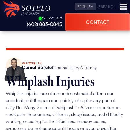
ENGLISH
ESPAÑOL
Call NOW - 24/7
CONTACT
(602) 883-0845
WRITTEN BY:
Daniel Sotelo
Personal Injury Attorney
Whiplash Injuries
Whiplash injuries are often underestimated after a car
accident, but the pain can quickly disrupt every part of
daily life. Many victims of whiplash in Arizona experience
neck pain, headaches, stiffness, sleep issues, and difficulty
working or caring for their families. In many cases,
symptoms do not appear until hours or even days after