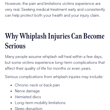
However, the pain and limitations victims experience are
very real. Seeking medical treatment early and consistently
can help protect both your health and your injury claim.
Why Whiplash Injuries Can Become
Serious
Many people assume whiplash will heal within a few days,
but some victims experience long-term complications that
affect their quality of life for months or even years.
Serious complications from whiplash injuries may include:
Chronic neck or back pain
Nerve damage
Herniated discs
Long-term mobility limitations
Sleep disruption