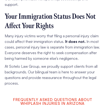
support.
Your Immigration Status Does Not
Affect Your Rights
Many injury victims worry that filing a personal injury claim
could affect their immigration status.
It does not.
In most
cases, personal injury law is separate from immigration law.
Everyone deserves the right to seek compensation after
being harmed by someone else’s negligence.
At Sotelo Law Group, we proudly support clients from all
backgrounds. Our bilingual team is here to answer your
questions and provide reassurance throughout the legal
process.
FREQUENTLY ASKED QUESTIONS ABOUT
WHIPLASH INJURIES IN ARIZONA