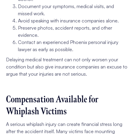
Document your symptoms, medical visits, and
missed work.
Avoid speaking with insurance companies alone.
Preserve photos, accident reports, and other
evidence.
Contact an experienced Phoenix personal injury
lawyer as early as possible.
Delaying medical treatment can not only worsen your
condition but also give insurance companies an excuse to
argue that your injuries are not serious.
Compensation Available for
Whiplash Victims
A serious whiplash injury can create financial stress long
after the accident itself. Many victims face mounting