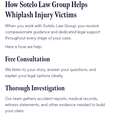
How Sotelo Law Group Helps
Whiplash Injury Victims
When you work with Sotelo Law Group, you receive
compassionate guidance and dedicated legal support
throughout every stage of your case.
Here is how we help:
Free Consultation
We listen to your story, answer your questions, and
explain your legal options clearly.
Thorough Investigation
Our team gathers accident reports, medical records,
witness statements, and other evidence needed to build
your claim.