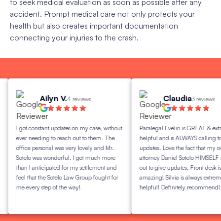
to seek medical evaluation as soon as possible after any
accident. Prompt medical care not only protects your
health but also creates important documentation
connecting your injuries to the crash.
Ailyn V.
Claudia
4 reviews
3 reviews
I got constant updates on my case, without
Paralegal Evelin is GREAT & extreme
ever needing to reach out to them. The
helpful and is ALWAYS calling to giv
office personal was very lovely and Mr.
updates. Love the fact that my own
Sotelo was wonderful. I got much more
attorney Daniel Sotelo HIMSELF reac
than I anticipated for my settlement and
out to give updates. Front desk is
feel that the Sotelo Law Group fought for
amazing! Silvia is always extremely
me every step of the way!
helpful! Definitely recommend!