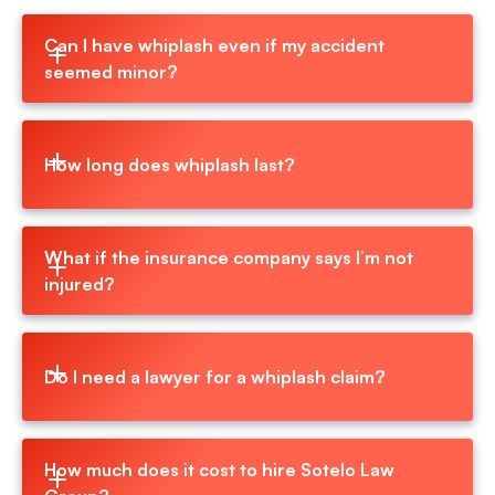
Can I have whiplash even if my accident 
seemed minor?
How long does whiplash last?
What if the insurance company says I’m not 
injured?
Do I need a lawyer for a whiplash claim?
How much does it cost to hire Sotelo Law 