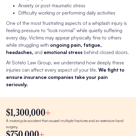
Anxiety or post-traumatic stress
Difficulty working or performing daily activities
One of the most frustrating aspects of a whiplash injury is
feeling pressure to “look normal” while quietly suffering
every day. Victims may appear physically fine to others
while struggling with
ongoing pain, fatigue,
headaches,
and
emotional stress
behind closed doors.
At Sotelo Law Group, we understand how deeply these
injuries can affect every aspect of your life.
We fight to
ensure insurance companies take your pain
seriously.
$1,300,000
A motorcycle accident that caused multiple fractures and an extensive hand
surgery.
$750,000