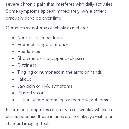
severe chronic pain that interferes with daily activities.
Some symptoms appear immediately, while others
gradually develop over time.
Common symptoms of whiplash include:
Neck pain and stiffness
Reduced range of motion
Headaches
Shoulder pain or upper back pain
Dizziness
Tingling or numbness in the arms or hands
Fatigue
Jaw pain or TMJ symptoms
Blurred vision
Difficulty concentrating or memory problems
Insurance companies often try to downplay whiplash
claims because these injuries are not always visible on
standard imaging tests.