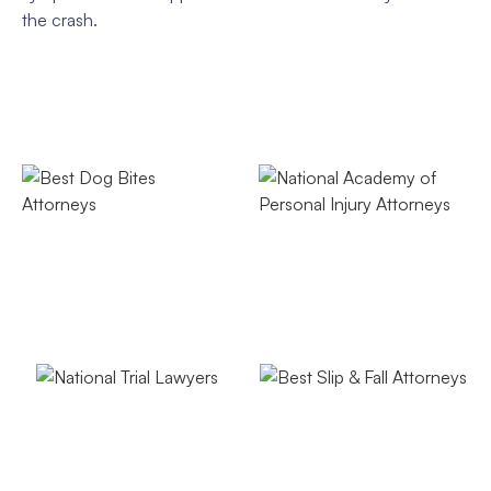
the crash.