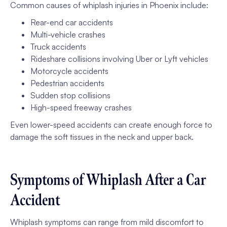
Common causes of whiplash injuries in Phoenix include:
Rear-end car accidents
Multi-vehicle crashes
Truck accidents
Rideshare collisions involving Uber or Lyft vehicles
Motorcycle accidents
Pedestrian accidents
Sudden stop collisions
High-speed freeway crashes
Even lower-speed accidents can create enough force to
damage the soft tissues in the neck and upper back.
Symptoms of Whiplash After a Car
Accident
Whiplash symptoms can range from mild discomfort to