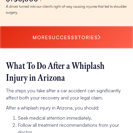
A driver turned into our client's right-of-way causing injuries that led to shoulder
surgery.
MORE
SUCCESS
STORIES
What To Do After a Whiplash
Injury in Arizona
The steps you take after a car accident can significantly
affect both your recovery and your legal claim.
After a whiplash injury in Arizona, you should:
Seek medical attention immediately.
Follow all treatment recommendations from your
doctor.