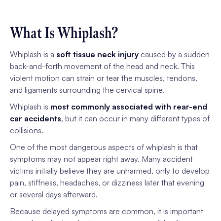
What Is Whiplash?
Whiplash is a
soft tissue neck injury
caused by a sudden
back-and-forth movement of the head and neck. This
violent motion can strain or tear the muscles, tendons,
and ligaments surrounding the cervical spine.
Whiplash is
most commonly associated with rear-end
car accidents
, but it can occur in many different types of
collisions.
One of the most dangerous aspects of whiplash is that
symptoms may not appear right away. Many accident
victims initially believe they are unharmed, only to develop
pain, stiffness, headaches, or dizziness later that evening
or several days afterward.
Because delayed symptoms are common, it is important