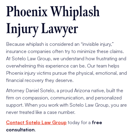
Phoenix Whiplash
Injury Lawyer
Because whiplash is considered an “invisible injury,”
insurance companies often try to minimize these claims.
At Sotelo Law Group, we understand how frustrating and
overwhelming this experience can be. Our team helps
Phoenix injury victims pursue the physical, emotional, and
financial recovery they deserve.
Attorney Daniel Sotelo, a proud Arizona native, built the
firm on compassion, communication, and personalized
support. When you work with Sotelo Law Group, you are
never treated like a case number.
Contact Sotelo Law Group
today for a
free
consultation
.