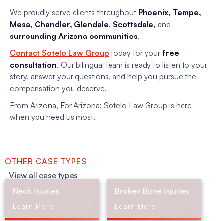
We proudly serve clients throughout
Phoenix, Tempe,
Mesa, Chandler, Glendale, Scottsdale,
and
surrounding Arizona communities
.
Contact Sotelo Law Group
today for your
free
consultation
. Our bilingual team is ready to listen to your
story, answer your questions, and help you pursue the
compensation you deserve.
From Arizona, For Arizona: Sotelo Law Group is here
when you need us most.
OTHER CASE TYPES
View all case types
Neck Injuries
Broken Bone Injuries
Learn More
Learn More